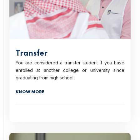
Transfer
You are considered a transfer student if you have
enrolled at another college or university since
graduating from high school.
KNOW MORE