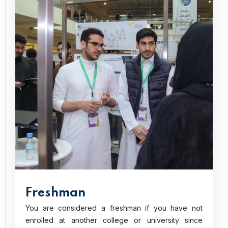
Freshman
You are considered a freshman if you have not
enrolled at another college or university since