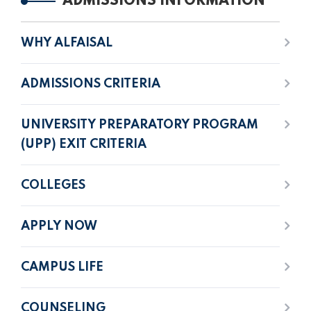
ADMISSIONS INFORMATION
WHY ALFAISAL
ADMISSIONS CRITERIA
UNIVERSITY PREPARATORY PROGRAM
(UPP) EXIT CRITERIA
COLLEGES
APPLY NOW
CAMPUS LIFE
COUNSELING