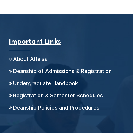
Important Links
About Alfaisal
Deanship of Admissions & Registration
Undergraduate Handbook
Registration & Semester Schedules
Deanship Policies and Procedures