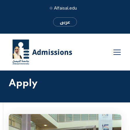
Alfaisal.edu
عربى
Apply