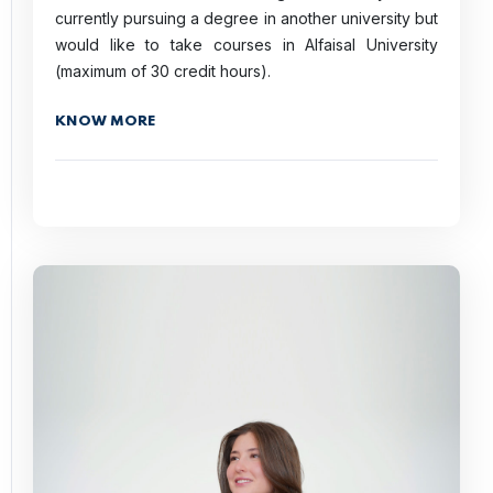
currently pursuing a degree in another university but
would like to take courses in Alfaisal University
(maximum of 30 credit hours).
KNOW MORE