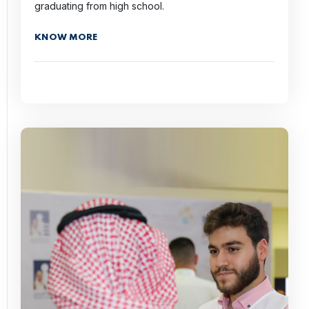
graduating from high school.
KNOW MORE