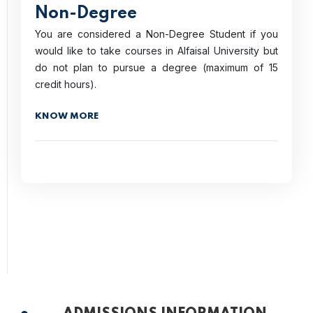
Non-Degree
You are considered a Non-Degree Student if you
would like to take courses in Alfaisal University but
do not plan to pursue a degree (maximum of 15
credit hours).
KNOW MORE