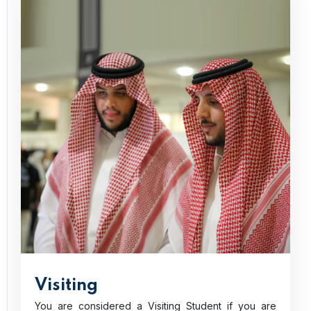
Visiting
You are considered a Visiting Student if you are