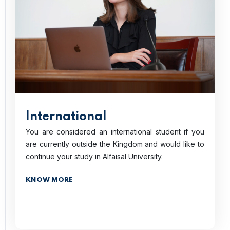
International
You are considered an international student if you
are currently outside the Kingdom and would like to
continue your study in Alfaisal University.
KNOW MORE