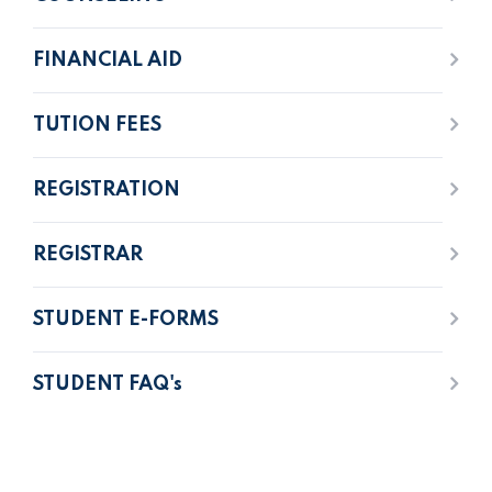
FINANCIAL AID
TUTION FEES
REGISTRATION
REGISTRAR
STUDENT E-FORMS
STUDENT FAQ's