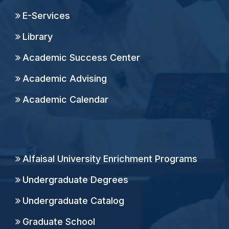
E-Services
Library
Academic Success Center
Academic Advising
Academic Calendar
Alfaisal University Enrichment Programs
Undergraduate Degrees
Undergraduate Catalog
Graduate School